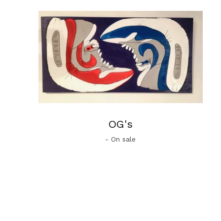
OG's
- On sale