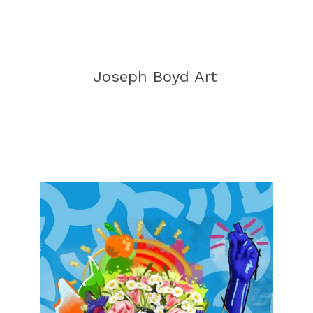
Joseph Boyd Art