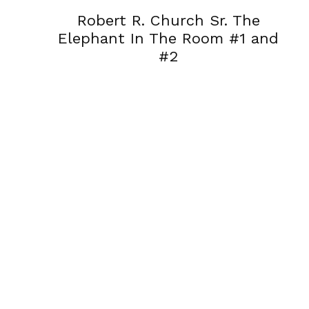
Robert R. Church Sr. The
Elephant In The Room #1 and
#2