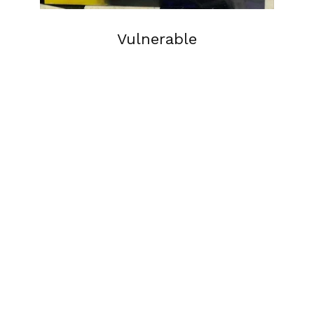
Vulnerable