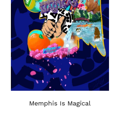
Memphis Is Magical