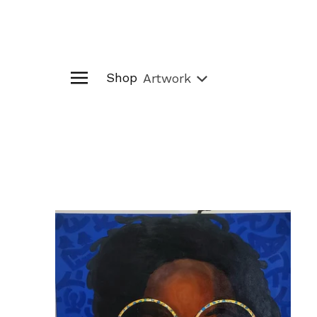
Shop
Artwork
Artwork