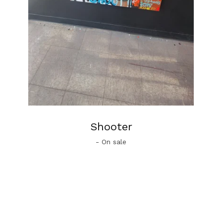
Shooter
- On sale