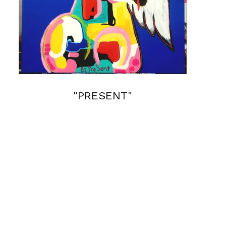
"PRESENT"