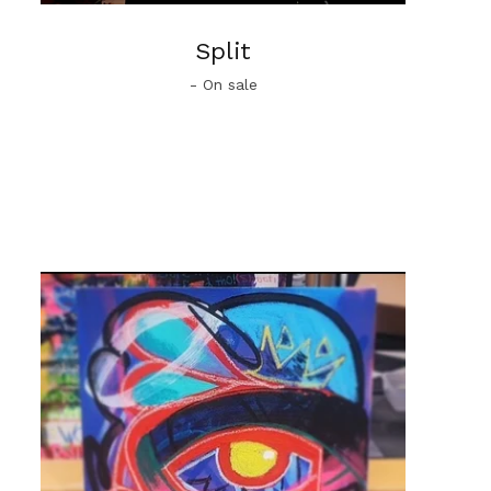
Split
- On sale