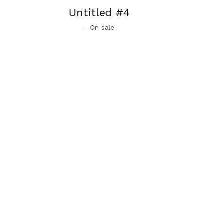
Untitled #4
- On sale