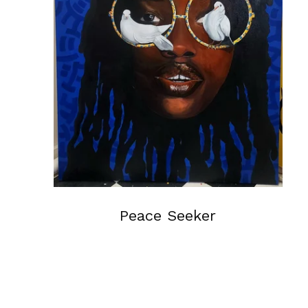
Peace Seeker