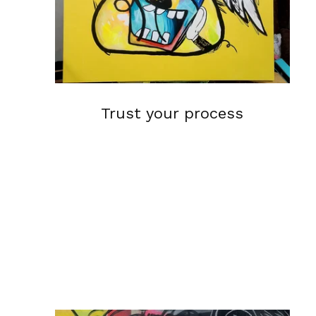
Trust your process