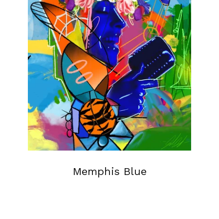
Memphis Blue