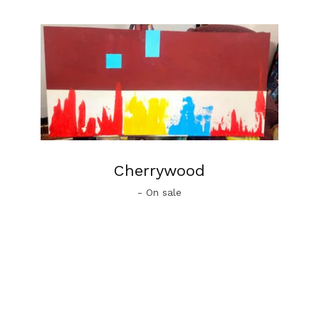
Cherrywood
- On sale