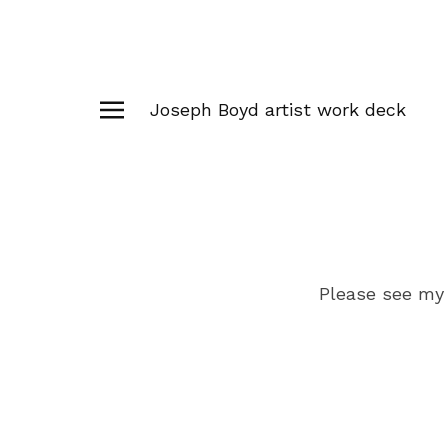
Joseph Boyd artist work deck
Please see my