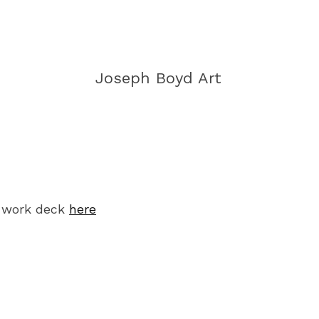
Joseph Boyd Art
 work deck
here