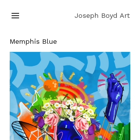
Joseph Boyd Art
Memphis Blue