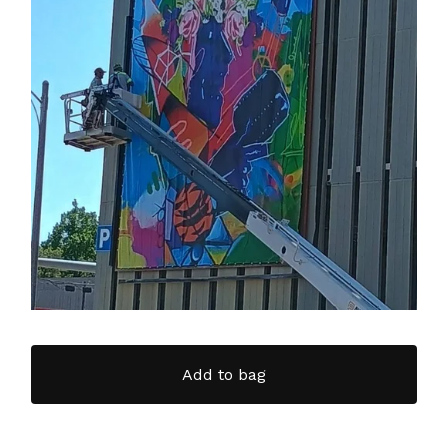
Add to bag