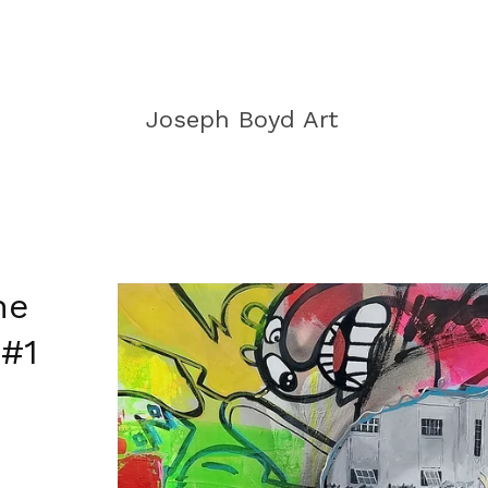
Joseph Boyd Art
he
 #1