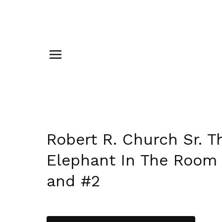
Robert R. Church Sr. T
Elephant In The Room
and #2