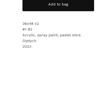
Add to bag
36x48 x2
#1 #2
Acrylic, spray paint, pastel stick
Diptych
2023