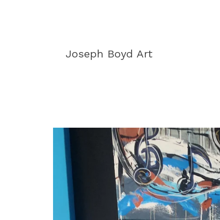
Joseph Boyd Art