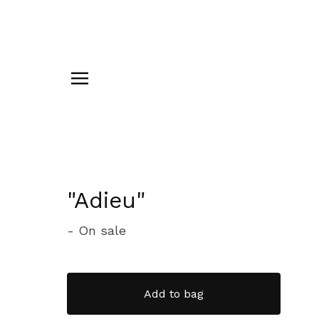
"Adieu"
- On sale
Add to bag