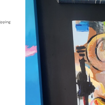
ipping