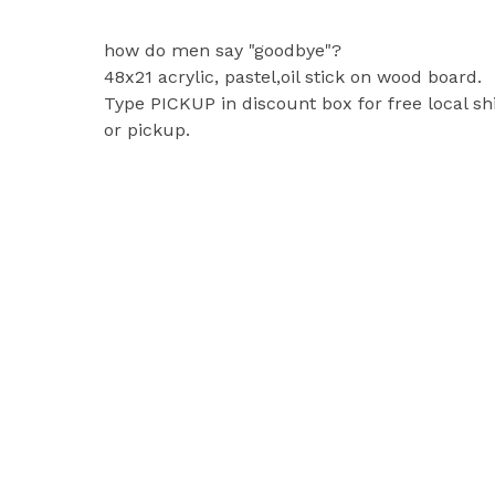
how do men say "goodbye"?
48x21 acrylic, pastel,oil stick on wood board.
Type PICKUP in discount box for free local sh
or pickup.